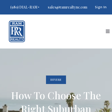
(980) DIAL-RAM
sales@ramrealtync.com
Sign In
BUYERS
How To Choose The
Right Suburban