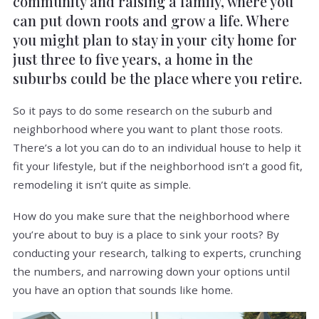
community and raising a family, where you
can put down roots and grow a life. Where
you might plan to stay in your city home for
just three to five years, a home in the
suburbs could be the place where you retire.
So it pays to do some research on the suburb and
neighborhood where you want to plant those roots.
There’s a lot you can do to an individual house to help it
fit your lifestyle, but if the neighborhood isn’t a good fit,
remodeling it isn’t quite as simple.
How do you make sure that the neighborhood where
you’re about to buy is a place to sink your roots? By
conducting your research, talking to experts, crunching
the numbers, and narrowing down your options until
you have an option that sounds like home.