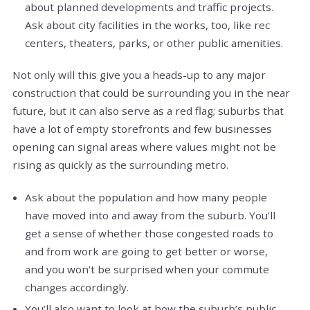
about planned developments and traffic projects.
Ask about city facilities in the works, too, like rec
centers, theaters, parks, or other public amenities.
Not only will this give you a heads-up to any major
construction that could be surrounding you in the near
future, but it can also serve as a red flag; suburbs that
have a lot of empty storefronts and few businesses
opening can signal areas where values might not be
rising as quickly as the surrounding metro.
Ask about the population and how many people
have moved into and away from the suburb. You’ll
get a sense of whether those congested roads to
and from work are going to get better or worse,
and you won’t be surprised when your commute
changes accordingly.
You’ll also want to look at how the suburb’s public