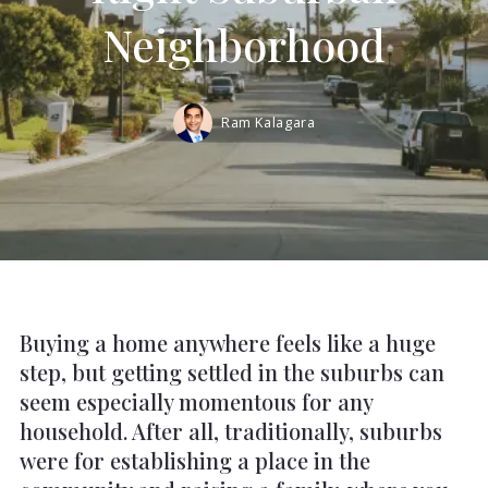
Neighborhood
Ram Kalagara
Buying a home anywhere feels like a huge
step, but getting settled in the suburbs can
seem especially momentous for any
household. After all, traditionally, suburbs
were for establishing a place in the