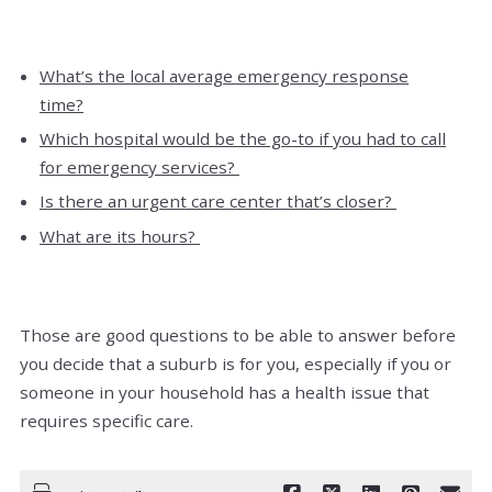
What’s the local average emergency response
time?
Which hospital would be the go-to if you had to call
for emergency services?
Is there an urgent care center that’s closer?
What are its hours?
Those are good questions to be able to answer before
you decide that a suburb is for you, especially if you or
someone in your household has a health issue that
requires specific care.