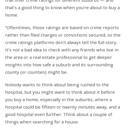
that’s a good thing to know when you’re about to buy a
home.
“Oftentimes, those ratings are based on crime reports
rather than filed charges or convictions secured, so the
crime ratings platforms don’t always tell the full story.
It’s not a bad idea to check with any friends who live in
the area or a real estate professional to get deeper
insights into how safe a suburb and its surrounding
county (or counties) might be.
Nobody wants to think about being rushed to the
hospital, but you might want to think about it before
you buy a home, especially in the suburbs, where a
hospital could be fifteen or twenty minutes away, and a
good hospital even further. Think about a couple of
things when searching for a house: