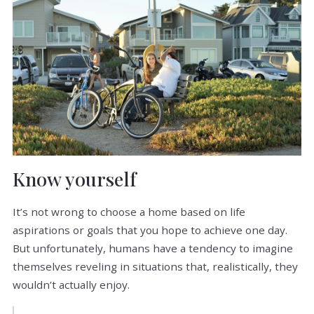
Know yourself
It’s not wrong to choose a home based on life
aspirations or goals that you hope to achieve one day.
But unfortunately, humans have a tendency to imagine
themselves reveling in situations that, realistically, they
wouldn’t actually enjoy.