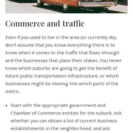
Commerce and traffic
Even if you used to live in the area (or currently do),
don’t assume that you know everything there is to
know when it comes to the traffic that flows through
and the businesses that place their stakes. You never
know which suburbs are going to get the benefit of
future public transportation infrastructure, or which
businesses might be moving into which parts of the
metro.
Start with the appropriate government and
Chamber of Commerce entities for the suburb. Ask
whether you can obtain a list of current business
establishments in the neighborhood, and ask