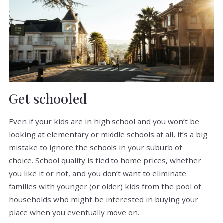
Get schooled
Even if your kids are in high school and you won’t be
looking at elementary or middle schools at all, it’s a big
mistake to ignore the schools in your suburb of
choice. School quality is tied to home prices, whether
you like it or not, and you don’t want to eliminate
families with younger (or older) kids from the pool of
households who might be interested in buying your
place when you eventually move on.