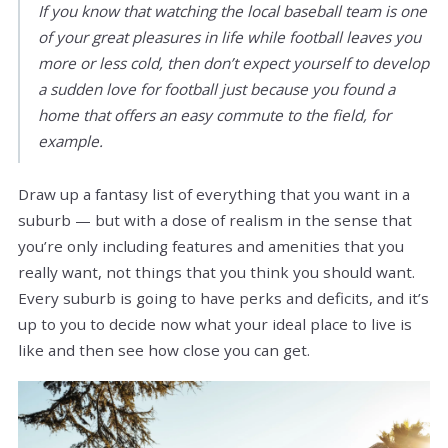
If you know that watching the local baseball team is one
of your great pleasures in life while football leaves you
more or less cold, then don’t expect yourself to develop
a sudden love for football just because you found a
home that offers an easy commute to the field, for
example.
Draw up a fantasy list of everything that you want in a
suburb — but with a dose of realism in the sense that
you’re only including features and amenities that you
really want, not things that you think you should want.
Every suburb is going to have perks and deficits, and it’s
up to you to decide now what your ideal place to live is
like and then see how close you can get.