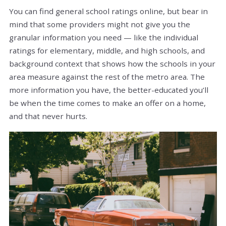
You can find general school ratings online, but bear in
mind that some providers might not give you the
granular information you need — like the individual
ratings for elementary, middle, and high schools, and
background context that shows how the schools in your
area measure against the rest of the metro area. The
more information you have, the better-educated you’ll
be when the time comes to make an offer on a home,
and that never hurts.