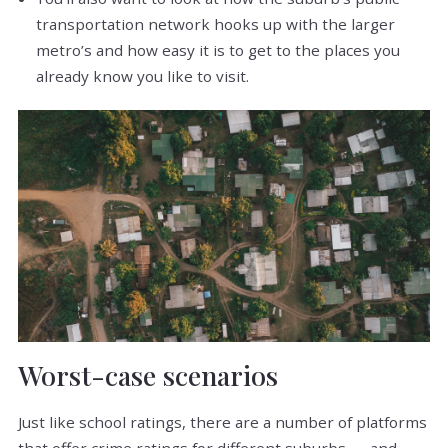
transportation network hooks up with the larger
metro’s and how easy it is to get to the places you
already know you like to visit.
Worst-case scenarios
Just like school ratings, there are a number of platforms
that offer crime ratings for different suburbs — and