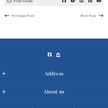
Print Details
Previous Post
Next Post
Address
Ram Realty LLC
About us
MLS ID #2422
3540 Toringdon Way, Suite 200
Our offices
Charlotte