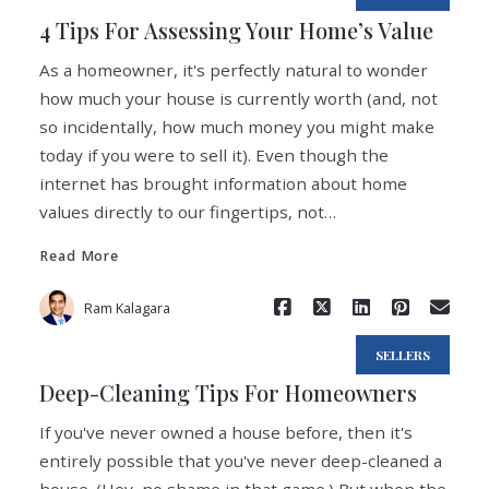
4 Tips For Assessing Your Home’s Value
As a homeowner, it's perfectly natural to wonder
how much your house is currently worth (and, not
so incidentally, how much money you might make
today if you were to sell it). Even though the
internet has brought information about home
Read More
values directly to our fingertips, not…
Read More
Ram Kalagara
SELLERS
Deep-Cleaning Tips For Homeowners
If you've never owned a house before, then it's
entirely possible that you've never deep-cleaned a