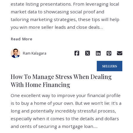
estate listing presentations. From leveraging local
market data to showcasing social proof and
tailoring marketing strategies, these tips will help
Read More
you win more seller leads and close deals…
Read More
Ram Kalagara
SELLERS
How To Manage Stress When Dealing
With Home Financing
One excellent way to improve your financial profile
is to buy a home of your own. But we won’t lie: It’s a
long and potentially incredibly stressful process,
especially when it comes to the details and dollars
Read More
and cents of securing a mortgage loan.....