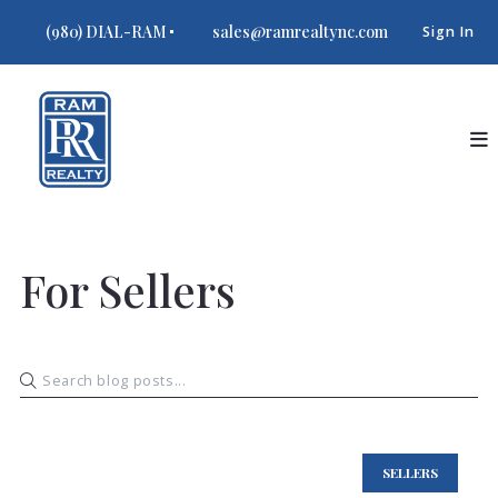
(980) DIAL-RAM
sales@ramrealtync.com
Sign In
For Sellers
SELLERS