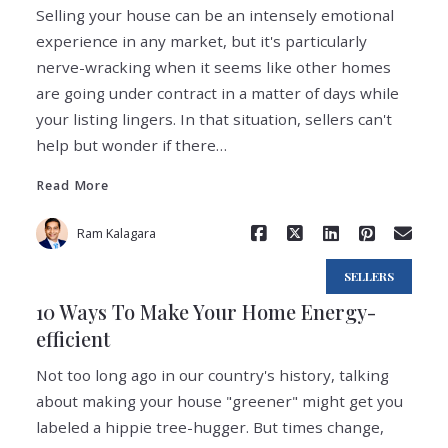
Selling your house can be an intensely emotional
experience in any market, but it's particularly
nerve-wracking when it seems like other homes
are going under contract in a matter of days while
Read More
your listing lingers. In that situation, sellers can't
help but wonder if there…
Read More
Ram Kalagara
SELLERS
10 Ways To Make Your Home Energy-
efficient
Not too long ago in our country's history, talking
about making your house "greener" might get you
labeled a hippie tree-hugger. But times change,