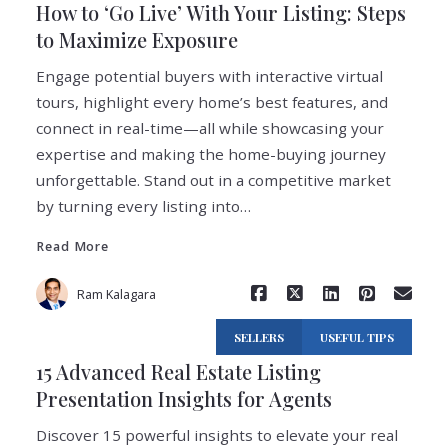
How to ‘Go Live’ With Your Listing: Steps
to Maximize Exposure
Engage potential buyers with interactive virtual
tours, highlight every home’s best features, and
connect in real-time—all while showcasing your
expertise and making the home-buying journey
Read More
unforgettable. Stand out in a competitive market
by turning every listing into…
Read More
Ram Kalagara
SELLERS
USEFUL TIPS
15 Advanced Real Estate Listing
Presentation Insights for Agents
Discover 15 powerful insights to elevate your real