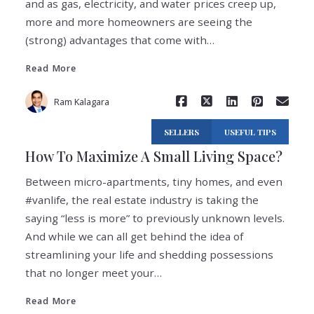
and as gas, electricity, and water prices creep up,
Read More
more and more homeowners are seeing the
(strong) advantages that come with…
Read More
Ram Kalagara
SELLERS
USEFUL TIPS
How To Maximize A Small Living Space?
Between micro-apartments, tiny homes, and even
#vanlife, the real estate industry is taking the
saying “less is more” to previously unknown levels.
And while we can all get behind the idea of
streamlining your life and shedding possessions
Read More
that no longer meet your…
Read More