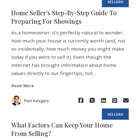
SELLERS
Home Seller's Step-By-Step Guide To
Preparing For Showings
As a homeowner, it's perfectly natural to wonder
how much your house is currently worth (and, not
so incidentally, how much money you might make
today if you were to sell it). Even though the
Read More
internet has brought information about home
values directly to our fingertips, not…
Read More
Ram Kalagara
SELLERS
What Factors Can Keep Your House
From Selling?