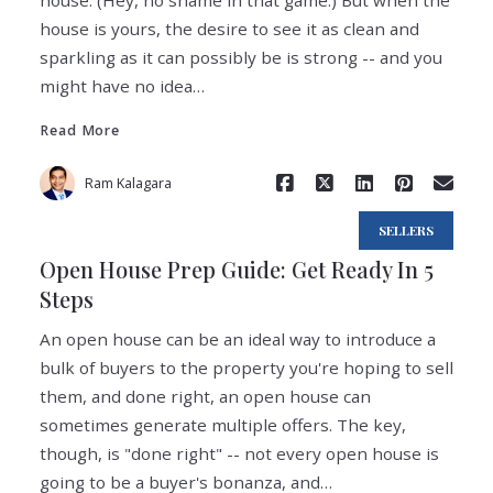
house. (Hey, no shame in that game.) But when the
house is yours, the desire to see it as clean and
sparkling as it can possibly be is strong -- and you
Read More
might have no idea…
Read More
Ram Kalagara
SELLERS
Open House Prep Guide: Get Ready In 5
Steps
An open house can be an ideal way to introduce a
bulk of buyers to the property you're hoping to sell
them, and done right, an open house can
sometimes generate multiple offers. The key,
Read More
though, is "done right" -- not every open house is
going to be a buyer's bonanza, and…