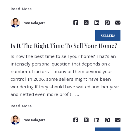
Read More
Ram Kalagara
SELLERS
Is It The Right Time To Sell Your Home?
Is now the best time to sell your home? That’s an
intensely personal question that depends on a
number of factors -- many of them beyond your
control. In 2006, some sellers might have been
wondering if they should have waited another year
Read More
and netted even more profit ……
Read More
Ram Kalagara