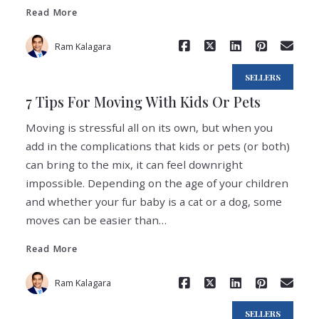
Read More
Ram Kalagara
SELLERS
7 Tips For Moving With Kids Or Pets
Moving is stressful all on its own, but when you
add in the complications that kids or pets (or both)
can bring to the mix, it can feel downright
impossible. Depending on the age of your children
and whether your fur baby is a cat or a dog, some
Read More
moves can be easier than…
Read More
Ram Kalagara
SELLERS