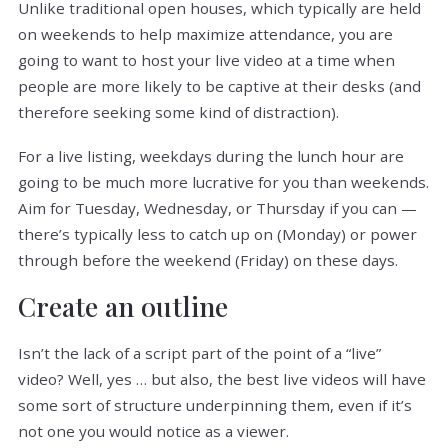
Unlike traditional open houses, which typically are held
on weekends to help maximize attendance, you are
going to want to host your live video at a time when
people are more likely to be captive at their desks (and
therefore seeking some kind of distraction).
For a live listing, weekdays during the lunch hour are
going to be much more lucrative for you than weekends.
Aim for Tuesday, Wednesday, or Thursday if you can —
there’s typically less to catch up on (Monday) or power
through before the weekend (Friday) on these days.
Create an outline
Isn’t the lack of a script part of the point of a “live”
video? Well, yes … but also, the best live videos will have
some sort of structure underpinning them, even if it’s
not one you would notice as a viewer.