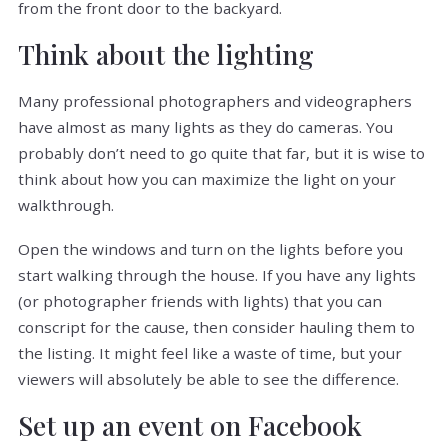
from the front door to the backyard.
Think about the lighting
Many professional photographers and videographers
have almost as many lights as they do cameras. You
probably don’t need to go quite that far, but it is wise to
think about how you can maximize the light on your
walkthrough.
Open the windows and turn on the lights before you
start walking through the house. If you have any lights
(or photographer friends with lights) that you can
conscript for the cause, then consider hauling them to
the listing. It might feel like a waste of time, but your
viewers will absolutely be able to see the difference.
Set up an event on Facebook