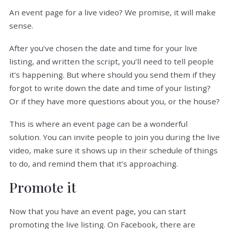
An event page for a live video? We promise, it will make
sense.
After you’ve chosen the date and time for your live
listing, and written the script, you’ll need to tell people
it’s happening. But where should you send them if they
forgot to write down the date and time of your listing?
Or if they have more questions about you, or the house?
This is where an event page can be a wonderful
solution. You can invite people to join you during the live
video, make sure it shows up in their schedule of things
to do, and remind them that it’s approaching.
Promote it
Now that you have an event page, you can start
promoting the live listing. On Facebook, there are