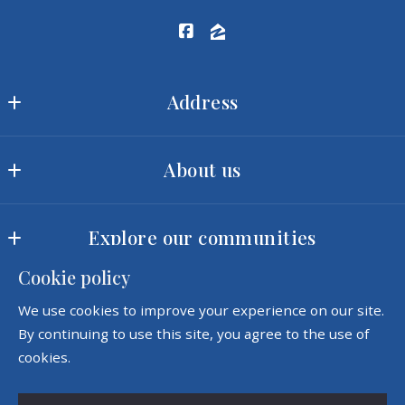
Address
Ram Realty LLC
About us
MLS ID #2422
3540 Toringdon Way, Suite 200
Our offices
Charlotte
Explore our communities
Meet our team
NC 
28277
Cookie policy
Landscapes
Our company
US
Consumer Protection & Privacy
We use cookies to improve your experience on our site.
Amenities
Success stories
(980) 342-5726
By continuing to use this site, you agree to the use of
Accessibility
sales@ramrealtync.com
cookies.
DMCA Compliance