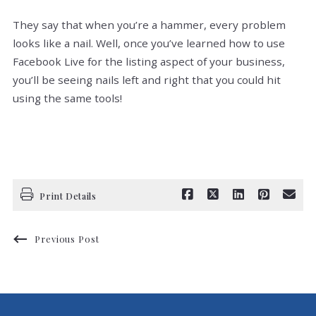
They say that when you’re a hammer, every problem
looks like a nail. Well, once you’ve learned how to use
Facebook Live for the listing aspect of your business,
you’ll be seeing nails left and right that you could hit
using the same tools!
Print Details
Previous Post