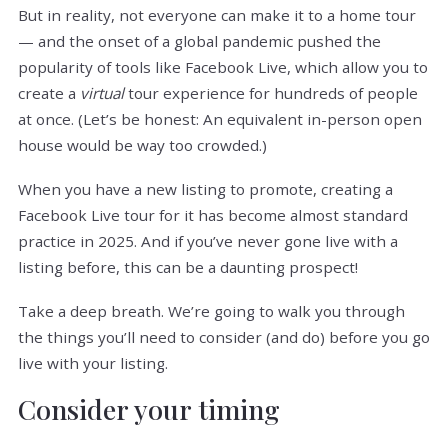
But in reality, not everyone can make it to a home tour
— and the onset of a global pandemic pushed the
popularity of tools like Facebook Live, which allow you to
create a
virtual
tour experience for hundreds of people
at once. (Let’s be honest: An equivalent in-person open
house would be way too crowded.)
When you have a new listing to promote, creating a
Facebook Live tour for it has become almost standard
practice in 2025. And if you’ve never gone live with a
listing before, this can be a daunting prospect!
Take a deep breath. We’re going to walk you through
the things you’ll need to consider (and do) before you go
live with your listing.
Consider your timing