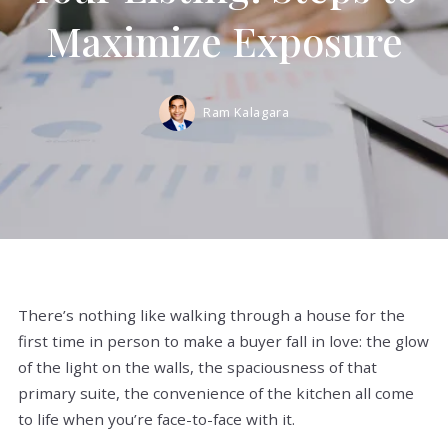
Maximize Exposure
Ram Kalagara
There’s nothing like walking through a house for the
first time in person to make a buyer fall in love: the glow
of the light on the walls, the spaciousness of that
primary suite, the convenience of the kitchen all come
to life when you’re face-to-face with it.