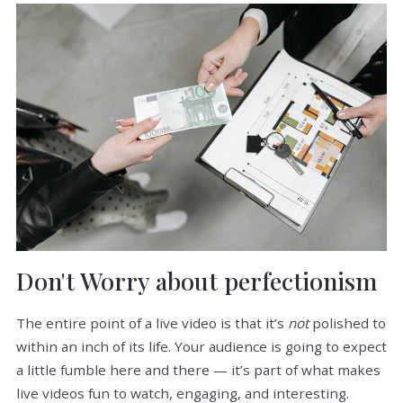
Don't Worry about perfectionism
The entire point of a live video is that it’s
not
polished to
within an inch of its life. Your audience is going to expect
a little fumble here and there — it’s part of what makes
live videos fun to watch, engaging, and interesting.