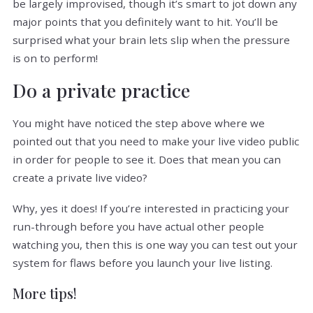
be largely improvised, though it’s smart to jot down any
major points that you definitely want to hit. You’ll be
surprised what your brain lets slip when the pressure
is on to perform!
Do a private practice
You might have noticed the step above where we
pointed out that you need to make your live video public
in order for people to see it. Does that mean you can
create a private live video?
Why, yes it does! If you’re interested in practicing your
run-through before you have actual other people
watching you, then this is one way you can test out your
system for flaws before you launch your live listing.
More tips!