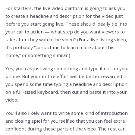
For starters, the live video platform is going to ask you
to create a headline and description for the video just
before you start going live. These should ideally tie into
your call to action — what step do you want viewers to
take after they watch the video? (For a live listing video,
it’s probably “contact me to learn more about this
home,” or something similar.)
Yes, you
can
just wing something and type it out on your
phone. But your entire effort will be better rewarded if
you spend some time typing a headline and description
on a full-sized keyboard, then cut and paste it into your
video.
You’ll also likely want to write some kind of introduction
and closing spiel for yourself so that you can feel extra
confident during those parts of the video. The rest can