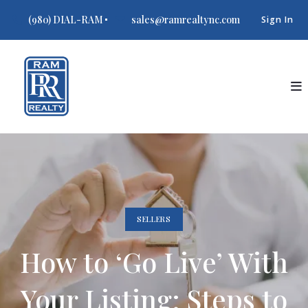
(980) DIAL-RAM
sales@ramrealtync.com
Sign In
SELLERS
How to ‘Go Live’ With
Your Listing: Steps to