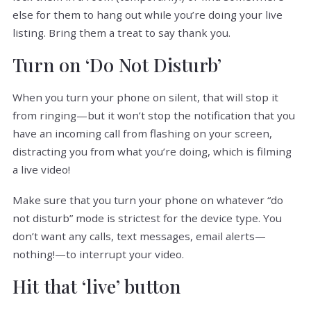
else for them to hang out while you’re doing your live
listing. Bring them a treat to say thank you.
Turn on ‘Do Not Disturb’
When you turn your phone on silent, that will stop it
from ringing—but it won’t stop the notification that you
have an incoming call from flashing on your screen,
distracting you from what you’re doing, which is filming
a live video!
Make sure that you turn your phone on whatever “do
not disturb” mode is strictest for the device type. You
don’t want any calls, text messages, email alerts—
nothing!—to interrupt your video.
Hit that ‘live’ button