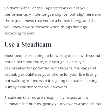
So don’t buff all of the imperfections out of your
performance. A little tongue-slip (or foot-slip) here and
there just shows that you’re a human being, and that
you know how to recover when things don’t go
according to plan!
Use a Steadicam
Most people are going to be willing to deal with sound
issues here and there, but vertigo is usually a
dealbreaker for potential homebuyers. You can (and
probably should) use your phone for your live listing,
but walking around with it is going to create a jarring,
bumpy experience for your viewers.
Steadicam devices are cheap, easy to use, and will
eliminate the bumps, giving your viewers a smooth ride