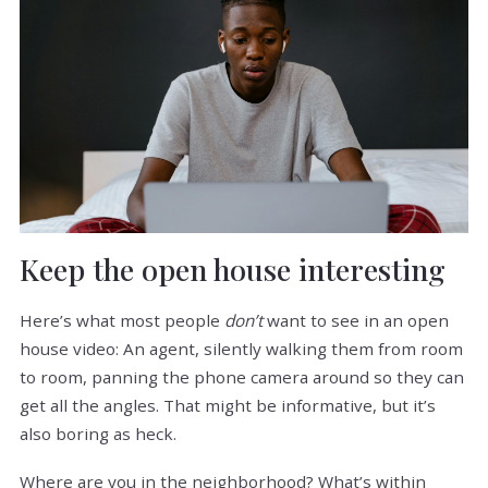
Keep the open house interesting
Here’s what most people
don’t
want to see in an open
house video: An agent, silently walking them from room
to room, panning the phone camera around so they can
get all the angles. That might be informative, but it’s
also boring as heck.
Where are you in the neighborhood? What’s within