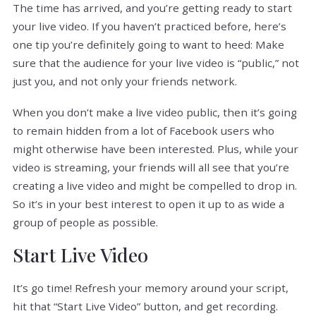
The time has arrived, and you’re getting ready to start
your live video. If you haven’t practiced before, here’s
one tip you’re definitely going to want to heed: Make
sure that the audience for your live video is “public,” not
just you, and not only your friends network.
When you don’t make a live video public, then it’s going
to remain hidden from a lot of Facebook users who
might otherwise have been interested. Plus, while your
video is streaming, your friends will all see that you’re
creating a live video and might be compelled to drop in.
So it’s in your best interest to open it up to as wide a
group of people as possible.
Start Live Video
It’s go time! Refresh your memory around your script,
hit that “Start Live Video” button, and get recording.