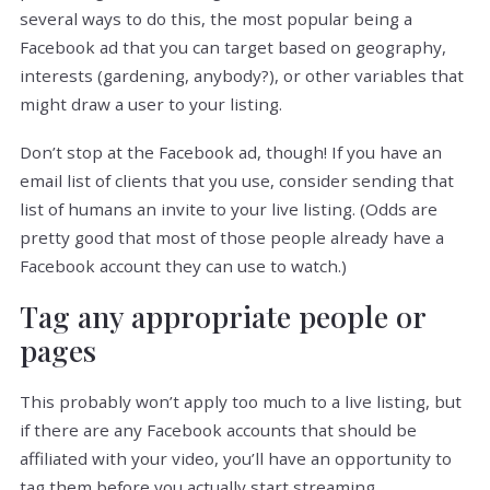
several ways to do this, the most popular being a
Facebook ad that you can target based on geography,
interests (gardening, anybody?), or other variables that
might draw a user to your listing.
Don’t stop at the Facebook ad, though! If you have an
email list of clients that you use, consider sending that
list of humans an invite to your live listing. (Odds are
pretty good that most of those people already have a
Facebook account they can use to watch.)
Tag any appropriate people or
pages
This probably won’t apply too much to a live listing, but
if there are any Facebook accounts that should be
affiliated with your video, you’ll have an opportunity to
tag them before you actually start streaming.