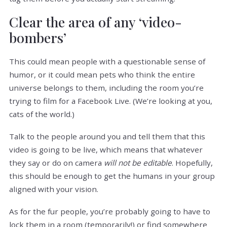
Clear the area of any ‘video-
bombers’
This could mean people with a questionable sense of
humor, or it could mean pets who think the entire
universe belongs to them, including the room you’re
trying to film for a Facebook Live. (We’re looking at you,
cats of the world.)
Talk to the people around you and tell them that this
video is going to be live, which means that whatever
they say or do on camera
will not be editable
. Hopefully,
this should be enough to get the humans in your group
aligned with your vision.
As for the fur people, you’re probably going to have to
lock them in a room (temporarily!) or find somewhere