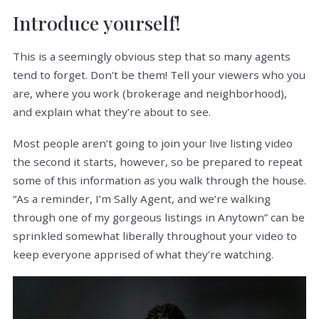
Introduce yourself!
This is a seemingly obvious step that so many agents
tend to forget. Don’t be them! Tell your viewers who you
are, where you work (brokerage and neighborhood),
and explain what they’re about to see.
Most people aren’t going to join your live listing video
the second it starts, however, so be prepared to repeat
some of this information as you walk through the house.
“As a reminder, I’m Sally Agent, and we’re walking
through one of my gorgeous listings in Anytown” can be
sprinkled somewhat liberally throughout your video to
keep everyone apprised of what they’re watching.