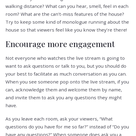
walking distance? What can you hear, smell, feel in each
room? What are the can’t-miss features of the house?
Try to keep some kind of monologue running about the
house so that viewers feel like you know they’re there!
Encourage more engagement
Not everyone who watches the live stream is going to
want to ask questions or talk to you, but you should do
your best to facilitate as much conversation as you can.
When you see someone pop onto the live stream, if you
can, acknowledge them and welcome them by name,
and invite them to ask you any questions they might
have.
As you leave each room, ask your viewers, “What
questions do you have for me so far?” instead of “Do you
have any questions?” When someone does ask you a