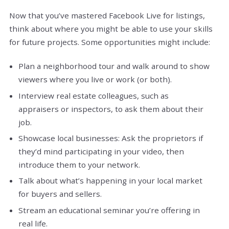
Now that you’ve mastered Facebook Live for listings,
think about where you might be able to use your skills
for future projects. Some opportunities might include:
Plan a neighborhood tour and walk around to show
viewers where you live or work (or both).
Interview real estate colleagues, such as
appraisers or inspectors, to ask them about their
job.
Showcase local businesses: Ask the proprietors if
they’d mind participating in your video, then
introduce them to your network.
Talk about what’s happening in your local market
for buyers and sellers.
Stream an educational seminar you’re offering in
real life.