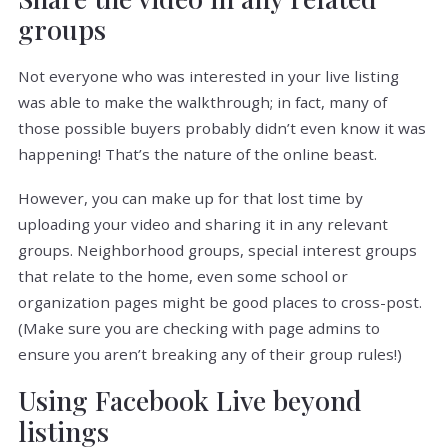
groups
Not everyone who was interested in your live listing
was able to make the walkthrough; in fact, many of
those possible buyers probably didn’t even know it was
happening! That’s the nature of the online beast.
However, you can make up for that lost time by
uploading your video and sharing it in any relevant
groups. Neighborhood groups, special interest groups
that relate to the home, even some school or
organization pages might be good places to cross-post.
(Make sure you are checking with page admins to
ensure you aren’t breaking any of their group rules!)
Using Facebook Live beyond
listings