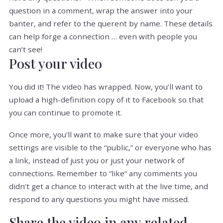
question in a comment, wrap the answer into your
banter, and refer to the querent by name. These details
can help forge a connection … even with people you
can’t see!
Post your video
You did it! The video has wrapped. Now, you’ll want to
upload a high-definition copy of it to Facebook so that
you can continue to promote it.
Once more, you’ll want to make sure that your video
settings are visible to the “public,” or everyone who has
a link, instead of just you or just your network of
connections. Remember to “like” any comments you
didn’t get a chance to interact with at the live time, and
respond to any questions you might have missed.
Share the video in any related