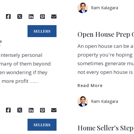
Ram Kalagara
SELLERS
Open House Prep Gu
?
An open house can be an
property you're hoping 
 intensely personal
sometimes generate multi
- many of them beyond
not every open house is
een wondering if they
n more profit ……
Read More
Ram Kalagara
SELLERS
Home Seller's Ste