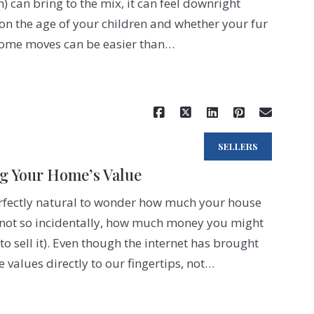
h) can bring to the mix, it can feel downright
n the age of your children and whether your fur
 some moves can be easier than…
Read More
SELLERS
ng Your Home’s Value
erfectly natural to wonder how much your house
, not so incidentally, how much money you might
o sell it). Even though the internet has brought
values directly to our fingertips, not…
Read More