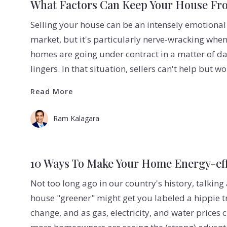
What Factors Can Keep Your House Fro
Selling your house can be an intensely emotional
market, but it's particularly nerve-wracking when
homes are going under contract in a matter of day
lingers. In that situation, sellers can't help but w
Read More
Read More
Ram Kalagara
10 Ways To Make Your Home Energy-eff
Not too long ago in our country's history, talki
house "greener" might get you labeled a hippie t
change, and as gas, electricity, and water prices