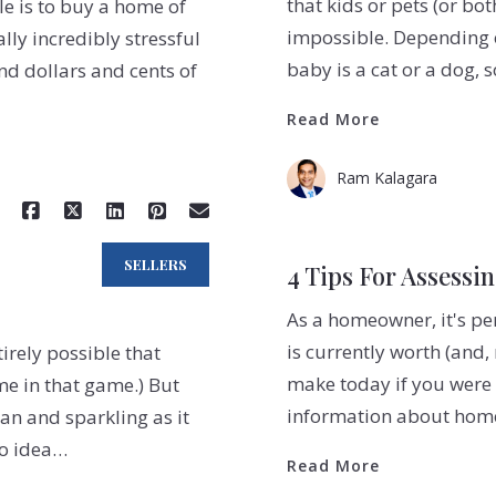
that kids or pets (or bot
le is to buy a home of
impossible. Depending o
ally incredibly stressful
baby is a cat or a dog,
nd dollars and cents of
Read More
Ram Kalagara
SELLERS
4 Tips For Assessi
As a homeowner, it's p
is currently worth (and
tirely possible that
make today if you were t
me in that game.) But
information about home 
ean and sparkling as it
no idea…
Read More