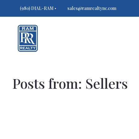
(980) DIAL-RAM
sales@ramrealtync.com
Posts from: Sellers