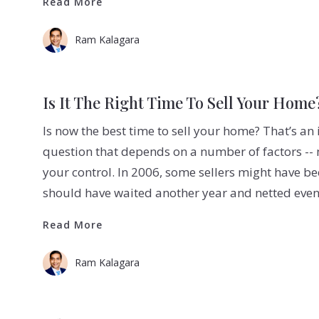
Read More
Ram Kalagara
Is It The Right Time To Sell Your Home
Is now the best time to sell your home? That’s an
question that depends on a number of factors -
your control. In 2006, some sellers might have b
should have waited another year and netted eve
Read More
Read More
Ram Kalagara