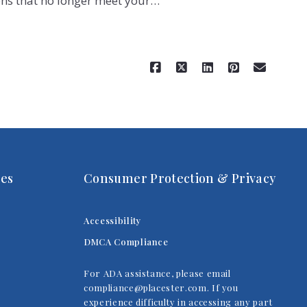
ns that no longer meet your…
Read More
es
Consumer Protection & Privacy
Accessibility
DMCA Compliance
For ADA assistance, please email
compliance@placester.com. If you
experience difficulty in accessing any part