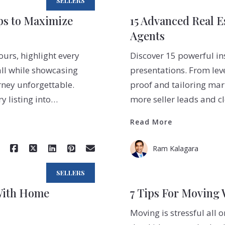
SELLERS
eps to Maximize
15 Advanced Real Es
Agents
ours, highlight every
Discover 15 powerful ins
all while showcasing
presentations. From lev
ney unforgettable.
proof and tailoring mark
y listing into…
more seller leads and c
Read More
Ram Kalagara
SELLERS
With Home
7 Tips For Moving 
Moving is stressful all 