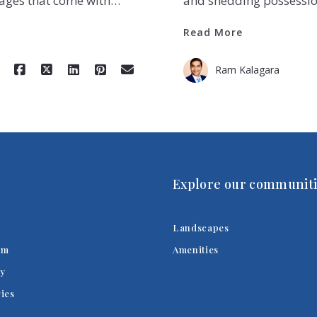
tages that come with…
and shedding possessio
Read More
Ram Kalagara
Explore our communiti
Landscapes
am
Amenities
y
ries