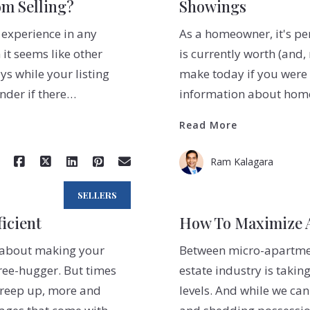
m Selling?
Showings
 experience in any
As a homeowner, it's p
 it seems like other
is currently worth (and
s while your listing
make today if you were t
onder if there…
information about home 
Read More
Ram Kalagara
SELLERS
icient
How To Maximize A
ng about making your
Between micro-apartment
ree-hugger. But times
estate industry is takin
 creep up, more and
levels. And while we can