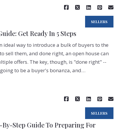
SELLERS
ide: Get Ready In 5 Steps
 ideal way to introduce a bulk of buyers to the
to sell them, and done right, an open house can
ple offers. The key, though, is "done right" --
 going to be a buyer's bonanza, and…
Read More
SELLERS
p-By-Step Guide To Preparing For