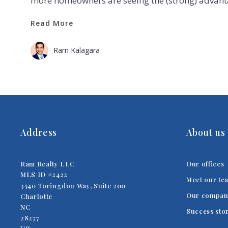
more homeowners are seeing the (strong) advan
Read More
Read More
Ram Kalagara
Address
About us
Ram Realty LLC
Our offices
MLS ID #2422
Meet our te
3540 Toringdon Way, Suite 200
Our compan
Charlotte
NC 
Success sto
28277