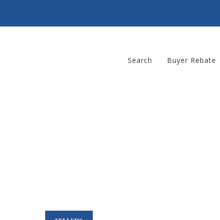
Search
Buyer Rebate