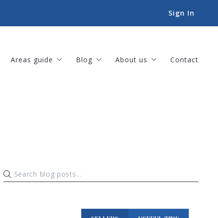
Sign In
Areas guide
Blog
About us
Contact
Amenities
For Buyers
Our company
Landscapes
For Sellers
Meet our team
Lifestyles
Helpful Tips
Our listings
Things to-do
Sold listings
Book an Appointment
Success stories
Our offices