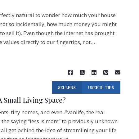
erfectly natural to wonder how much your house
, not so incidentally, how much money you might
o sell it). Even though the internet has brought
values directly to our fingertips, not…
Read More
SELLERS
USEFUL TIPS
 Small Living Space?
s, tiny homes, and even #vanlife, the real
g the saying “less is more” to previously unknown
 all get behind the idea of streamlining your life