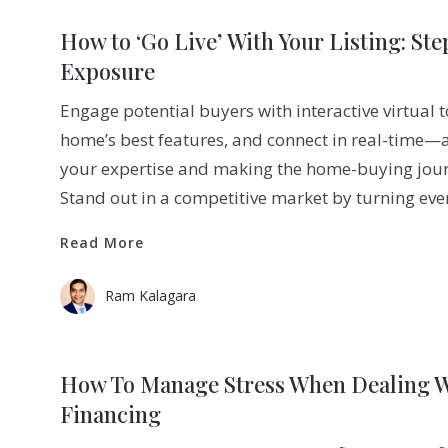
How to ‘Go Live’ With Your Listing: St
Exposure
Engage potential buyers with interactive virtual t
home’s best features, and connect in real-time—
your expertise and making the home-buying jour
Stand out in a competitive market by turning ever
Read More
Read More
Ram Kalagara
How To Manage Stress When Dealing 
Financing