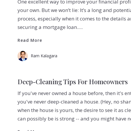
One excellent way to improve your financial profi
your own. But we won’t lie: It’s a long and potenti
process, especially when it comes to the details a
securing a mortgage loan.....
Read More
Read More
Ram Kalagara
Deep-Cleaning Tips For Homeowners
If you've never owned a house before, then it's en
you've never deep-cleaned a house. (Hey, no sha
when the house is yours, the desire to see it as cl
can possibly be is strong -- and you might have 
Read More