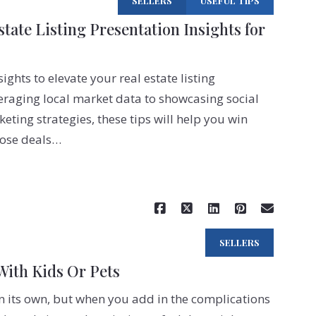
SELLERS
USEFUL TIPS
Preferred lender
tate Listing Presentation Insights for
How to find the right mort
SMS Terms
ights to elevate your real estate listing
Join Ram Realty
eraging local market data to showcasing social
eting strategies, these tips will help you win
lose deals…
Read More
SELLERS
With Kids Or Pets
on its own, but when you add in the complications