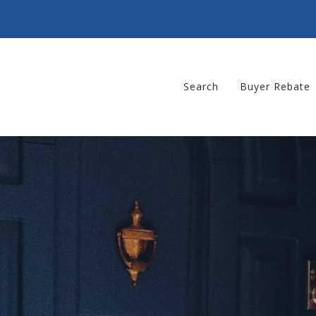
Search
Buyer Rebate