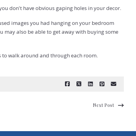
t you don't have obvious gaping holes in your decor.
-focused images you had hanging on your bedroom
 you may also be able to get away with buying some
ors to walk around and through each room.
Next Post