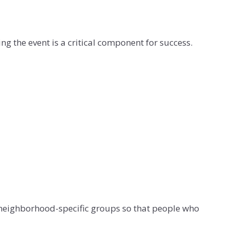
ng the event is a critical component for success.
y neighborhood-specific groups so that people who