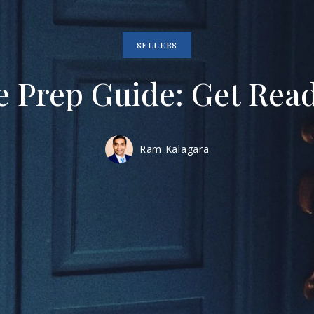
SELLERS
 Prep Guide: Get Ready
Ram Kalagara