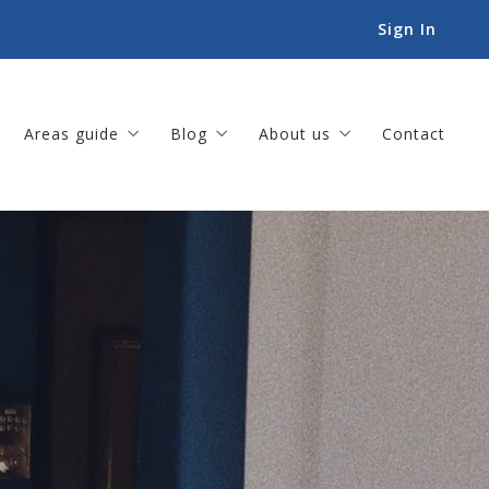
Sign In
Areas guide
Blog
About us
Contact
Amenities
For Buyers
Our company
Landscapes
For Sellers
Meet our team
Lifestyles
Helpful Tips
Our listings
Things to-do
Sold listings
Book an Appointment
Success stories
Our offices