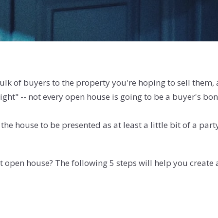
ulk of buyers to the property you're hoping to sell them
 right" -- not every open house is going to be a buyer's
he house to be presented as at least a little bit of a pa
t open house? The following 5 steps will help you create a