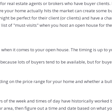
for real estate agents or brokers who have buyer clients. 
re your home actually hits the market can create some b
might be perfect for their client (or clients) and have a c
ir list of "must-visits" when you host an open house for th
when it comes to your open house. The timing is up to yo
ecause lots of buyers tend to be available, but for buy
ing on the price range for your home and whether a bulk
s of the week and times of day have historically worked 
ur area, then figure out a time and date based on what yo