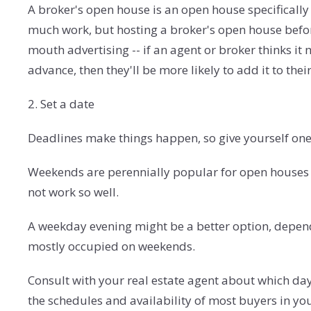
A broker's open house is an open house specifically 
much work, but hosting a broker's open house befo
mouth advertising -- if an agent or broker thinks it 
advance, then they'll be more likely to add it to the
2. Set a date
Deadlines make things happen, so give yourself one 
Weekends are perennially popular for open houses b
not work so well.
A weekday evening might be a better option, depend
mostly occupied on weekends.
Consult with your real estate agent about which day
the schedules and availability of most buyers in yo