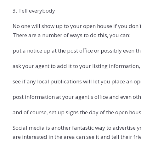
3. Tell everybody
No one will show up to your open house if you don't 
There are a number of ways to do this, you can:
put a notice up at the post office or possibly even th
ask your agent to add it to your listing information,
see if any local publications will let you place an 
post information at your agent's office and even oth
and of course, set up signs the day of the open hous
Social media is another fantastic way to advertise
are interested in the area can see it and tell their f