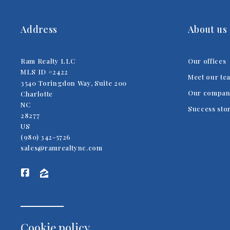
Address
About us
Ram Realty LLC
Our offices
MLS ID #2422
Meet our te
3540 Toringdon Way, Suite 200
Our compan
Charlotte
NC 
Success sto
28277
US
(980) 342-5726
sales@ramrealtync.com
Cookie policy