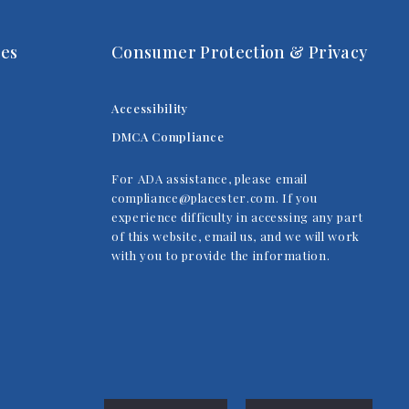
es
Consumer Protection & Privacy
Accessibility
DMCA Compliance
For ADA assistance, please email
compliance@placester.com. If you
experience difficulty in accessing any part
of this website, email us, and we will work
with you to provide the information.