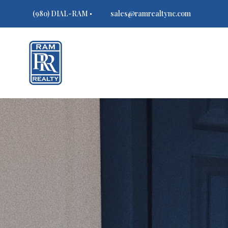
(980) DIAL-RAM
sales@ramrealtync.com