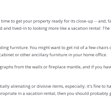
time to get your property ready for its close-up -- and, fa
and lived-in to looking more like a vacation rental: The 
ding furniture. You might want to get rid of a few chairs o
cabinet or other ancillary furniture in your home office.
aphs from the walls or fireplace mantle, and if you have
y alienating or divisive items, especially; it's fine to hav
propriate in a vacation rental, then you should probably g