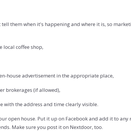
tell them when it's happening and where it is, so marketi
e local coffee shop,
open-house advertisement in the appropriate place,
er brokerages (if allowed),
e with the address and time clearly visible.
 your open house. Put it up on Facebook and add it to an
riends. Make sure you post it on Nextdoor, too.