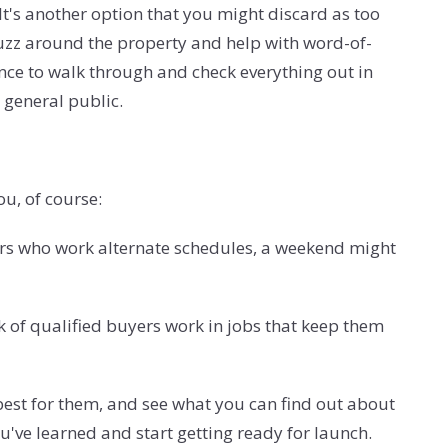
It's another option that you might discard as too
uzz around the property and help with word-of-
hance to walk through and check everything out in
e general public.
u, of course:
ers who work alternate schedules, a weekend might
 of qualified buyers work in jobs that keep them
best for them, and see what you can find out about
u've learned and start getting ready for launch.