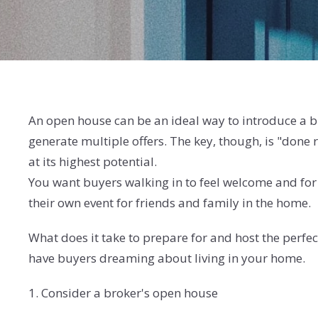
An open house can be an ideal way to introduce a b
generate multiple offers. The key, though, is "done
at its highest potential.
You want buyers walking in to feel welcome and for t
their own event for friends and family in the home.
What does it take to prepare for and host the perfec
have buyers dreaming about living in your home.
1. Consider a broker's open house