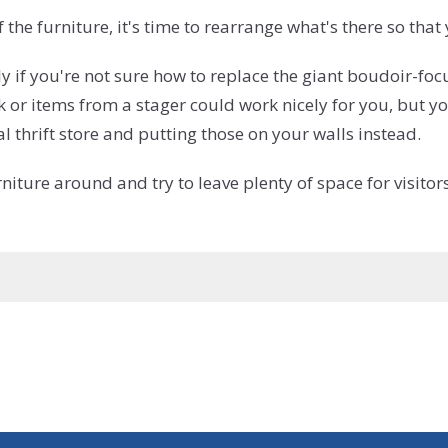
the furniture, it's time to rearrange what's there so tha
ly if you're not sure how to replace the giant boudoir
rk or items from a stager could work nicely for you, but
 thrift store and putting those on your walls instead.
niture around and try to leave plenty of space for visit