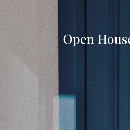
Open House