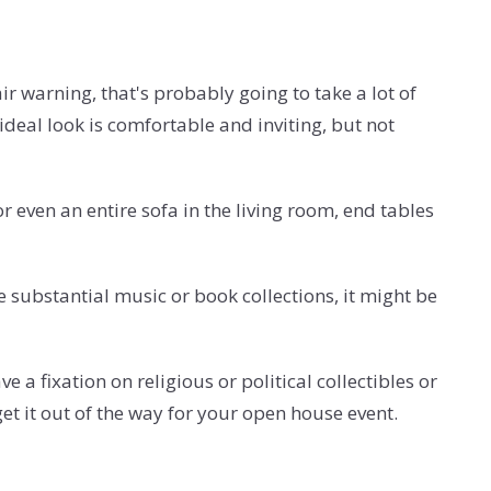
ir warning, that's probably going to take a lot of
ideal look is comfortable and inviting, but not
r even an entire sofa in the living room, end tables
 substantial music or book collections, it might be
e a fixation on religious or political collectibles or
et it out of the way for your open house event.