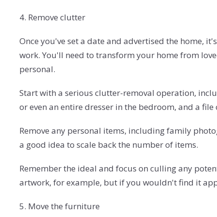
4. Remove clutter
Once you've set a date and advertised the home, it's 
work. You'll need to transform your home from loved 
personal.
Start with a serious clutter-removal operation, inclu
or even an entire dresser in the bedroom, and a file 
Remove any personal items, including family photogr
a good idea to scale back the number of items.
Remember the ideal and focus on culling any potentiall
artwork, for example, but if you wouldn't find it ap
5. Move the furniture