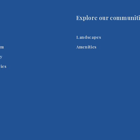
Explore our communiti
Landscapes
am
Amenities
y
ries