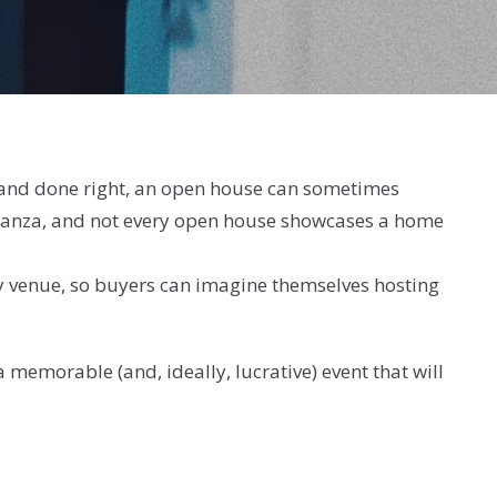
, and done right, an open house can sometimes
 bonanza, and not every open house showcases a home
rty venue, so buyers can imagine themselves hosting
 memorable (and, ideally, lucrative) event that will