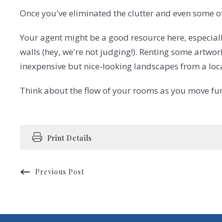
Once you've eliminated the clutter and even some of 
Your agent might be a good resource here, especial
walls (hey, we're not judging!). Renting some artwo
inexpensive but nice-looking landscapes from a local
Think about the flow of your rooms as you move fur
Print Details
Previous Post