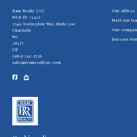
Ram Realty LLC
Our offices
MLS ID #2422
Meet our te
3540 Toringdon Way, Suite 200
Our compan
Charlotte
NC 
Success sto
28277
US
(980) 342-5726
sales@ramrealtync.com
TRUSTED TO DELIVER EXCELLENCE