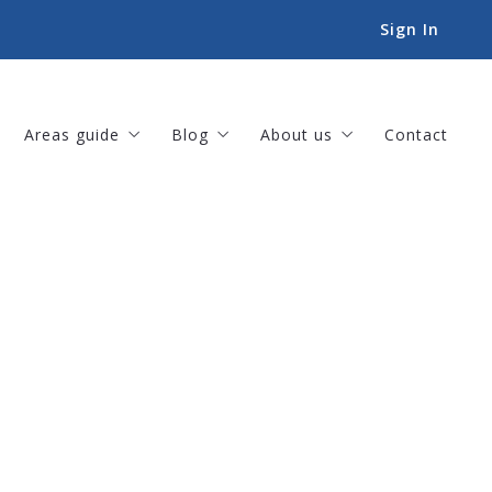
Sign In
Areas guide
Blog
About us
Contact
Amenities
For Buyers
Our company
Landscapes
For Sellers
Meet our team
Lifestyles
Helpful Tips
Our listings
Things to-do
Sold listings
Book an Appointment
Success stories
Our offices