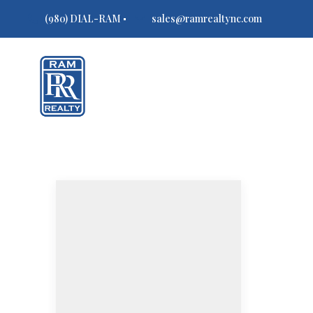
(980) DIAL-RAM
sales@ramrealtync.com