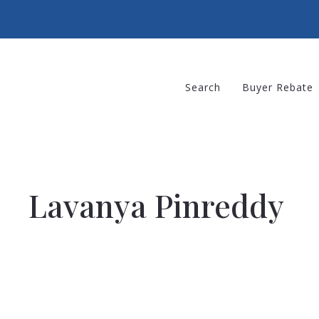
Search
Buyer Rebate
Lavanya Pinreddy