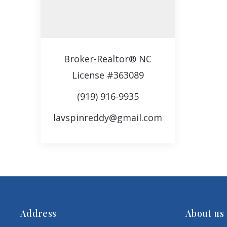
Broker-Realtor® NC
License #363089
(919) 916-9935
lavspinreddy@gmail.com
Address
About us