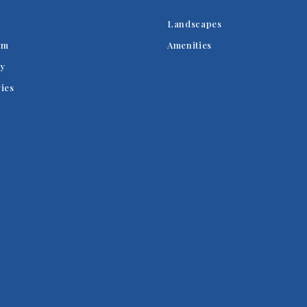
Landscapes
am
Amenities
y
ries