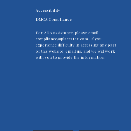
Accessibility
DMCA Compliance
For ADA assistance, please email
compliance@placester.com. If you
experience difficulty in accessing any part
of this website, email us, and we will work
with you to provide the information.