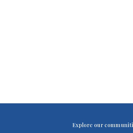
Explore our communiti