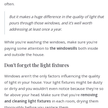
often.
But it makes a huge difference in the quality of light that
pours through those windows, and it's well worth
addressing at least once a year.
While you're washing the windows, make sure you're
paying some attention to
the windowsills
both inside
and outside the house.
Don't forget the light fixtures
Windows aren't the only factors influencing the quality
of light in your house. Your light fixtures might be dusty
or dirty and you wouldn't even notice because they're so
far above your head. Make sure that you're
removing
and cleaning light fixtures
in each room, drying them
thoroughly before you replace them.