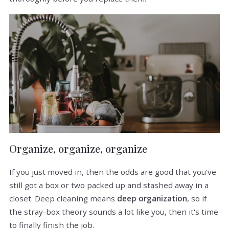
Organize, organize, organize
If you just moved in, then the odds are good that you've
still got a box or two packed up and stashed away in a
closet. Deep cleaning means
deep organization
, so if
the stray-box theory sounds a lot like you, then it's time
to finally finish the job.