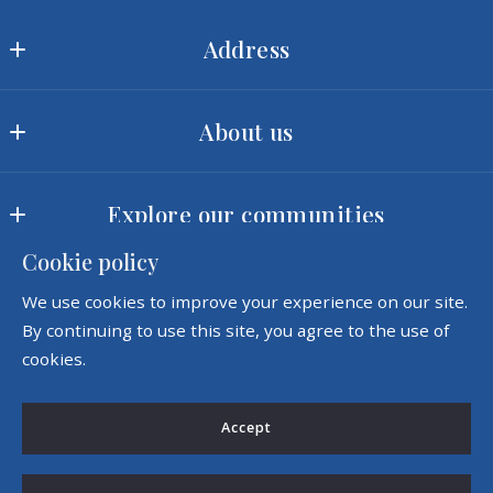
Address
Ram Realty LLC
About us
MLS ID #2422
3540 Toringdon Way, Suite 200
Our offices
Charlotte
Explore our communities
Meet our team
NC 
28277
Cookie policy
Landscapes
Our company
US
Consumer Protection & Privacy
We use cookies to improve your experience on our site.
Amenities
Success stories
(980) 342-5726
By continuing to use this site, you agree to the use of
Accessibility
sales@ramrealtync.com
cookies.
DMCA Compliance
Accept
For ADA assistance, please email
compliance@placester.com. If you experience