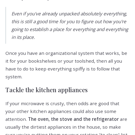
Even if you've already unpacked absolutely everything,
this is still a good time for you to figure out how you're
going to establish a place for everything and everything
in its place.
Once you have an organizational system that works, be
it for your bookshelves or your toolshed, then all you
have to do to keep everything spiffy is to follow that
system.
Tackle the kitchen appliances
If your microwave is crusty, then odds are good that
your other kitchen appliances could also use some
attention.
The oven, the stove and the refrigerator
are
usually the dirtiest appliances in the house, so make
sure you're putting them on your rotating "to clean" list