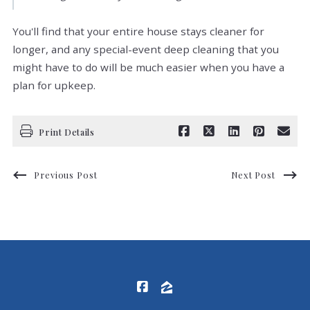
You'll find that your entire house stays cleaner for
longer, and any special-event deep cleaning that you
might have to do will be much easier when you have a
plan for upkeep.
Print Details
Previous Post
Next Post