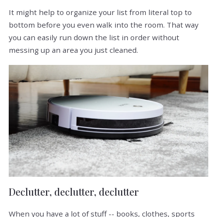
It might help to organize your list from literal top to
bottom before you even walk into the room. That way
you can easily run down the list in order without
messing up an area you just cleaned.
Declutter, declutter, declutter
When you have a lot of stuff -- books, clothes, sports