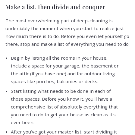
Make a list, then divide and conquer
The most overwhelming part of deep-cleaning is
undeniably the moment when you start to realize just
how much there is to do. Before you even let yourself go
there, stop and make a list of everything you need to do.
Begin by listing all the rooms in your house.
Include a space for your garage, the basement or
the attic (if you have one) and for outdoor living
spaces like porches, balconies or decks.
Start listing what needs to be done in each of
those spaces. Before you know it, you'll have a
comprehensive list of absolutely everything that
you need to do to get your house as clean as it's
ever been.
After you've got your master list, start dividing it