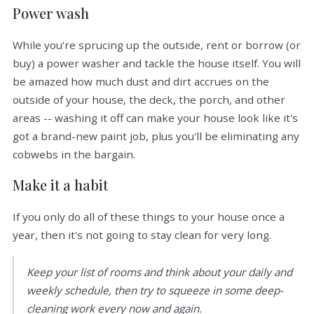
Power wash
While you're sprucing up the outside, rent or borrow (or
buy) a power washer and tackle the house itself. You will
be amazed how much dust and dirt accrues on the
outside of your house, the deck, the porch, and other
areas -- washing it off can make your house look like it's
got a brand-new paint job, plus you'll be eliminating any
cobwebs in the bargain.
Make it a habit
If you only do all of these things to your house once a
year, then it's not going to stay clean for very long.
Keep your list of rooms and think about your daily and
weekly schedule, then try to squeeze in some deep-
cleaning work every now and again.