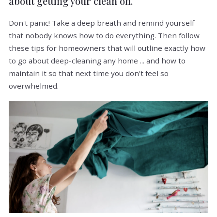
about getting your clean on.
Don't panic! Take a deep breath and remind yourself
that nobody knows how to do everything. Then follow
these tips for homeowners that will outline exactly how
to go about deep-cleaning any home ... and how to
maintain it so that next time you don't feel so
overwhelmed.