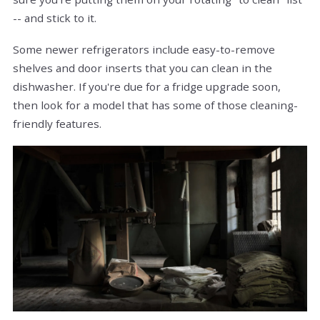
-- and stick to it.
Some newer refrigerators include easy-to-remove
shelves and door inserts that you can clean in the
dishwasher. If you're due for a fridge upgrade soon,
then look for a model that has some of those cleaning-
friendly features.