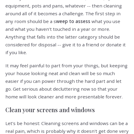
equipment, pots and pans, whatever -- then cleaning
around all of it becomes a challenge. The first step in
any room should be a s
weep to assess
what you use
and what you haven't touched in a year or more.
Anything that falls into the latter category should be
considered for disposal -- give it to a friend or donate it
if you like.
It may feel painful to part from your things, but keeping
your house looking neat and clean will be so much
easier if you can power through the hard part and let
go. Get serious about decluttering now so that your
home will look cleaner and more presentable forever.
Clean your screens and windows
Let's be honest: Cleaning screens and windows can be a
real pain, which is probably why it doesn't get done very