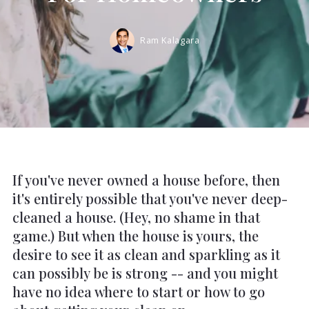
Ram Kalagara
If you've never owned a house before, then
it's entirely possible that you've never deep-
cleaned a house. (Hey, no shame in that
game.) But when the house is yours, the
desire to see it as clean and sparkling as it
can possibly be is strong -- and you might
have no idea where to start or how to go