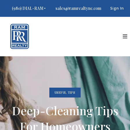
(980) DIAL-RAM
sales@ramrealtync.com
Sign In
USEFUL TIPS
Deep-Cleaning Tips
For Homeowners