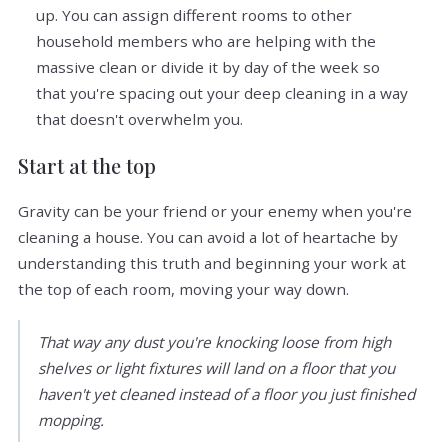
up. You can assign different rooms to other
household members who are helping with the
massive clean or divide it by day of the week so
that you're spacing out your deep cleaning in a way
that doesn't overwhelm you.
Start at the top
Gravity can be your friend or your enemy when you're
cleaning a house. You can avoid a lot of heartache by
understanding this truth and beginning your work at
the top of each room, moving your way down.
That way any dust you're knocking loose from high
shelves or light fixtures will land on a floor that you
haven't yet cleaned instead of a floor you just finished
mopping.