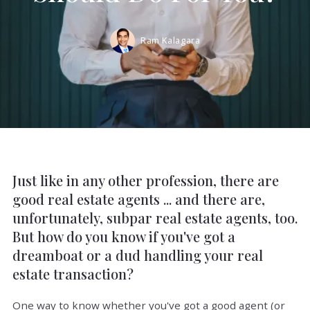
Ram Kalagara
Just like in any other profession, there are
good real estate agents ... and there are,
unfortunately, subpar real estate agents, too.
But how do you know if you've got a
dreamboat or a dud handling your real
estate transaction?
One way to know whether you've got a good agent (or