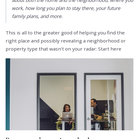
work, how long you plan to stay there, your future
family plans, and more.
This is all to the greater good of helping you find the
right place and possibly revealing a neighborhood or
property type that wasn't on your radar: Start here