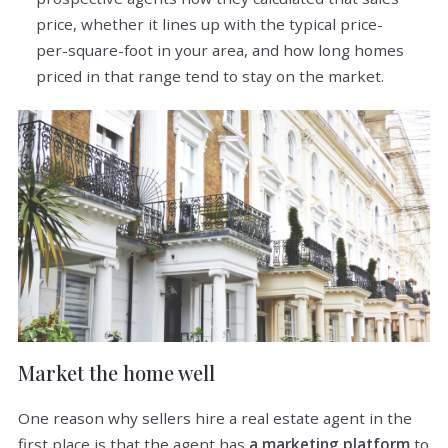
price, whether it lines up with the typical price-
per-square-foot in your area, and how long homes
priced in that range tend to stay on the market.
Market the home well
One reason why sellers hire a real estate agent in the
first place is that the agent has
a marketing platform
to