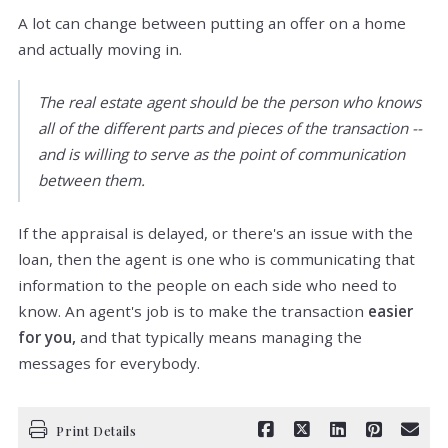
A lot can change between putting an offer on a home
and actually moving in.
The real estate agent should be the person who knows
all of the different parts and pieces of the transaction --
and is willing to serve as the point of communication
between them.
If the appraisal is delayed, or there's an issue with the
loan, then the agent is one who is communicating that
information to the people on each side who need to
know. An agent's job is to make the transaction
easier
for you,
and that typically means managing the
messages for everybody.
Print Details