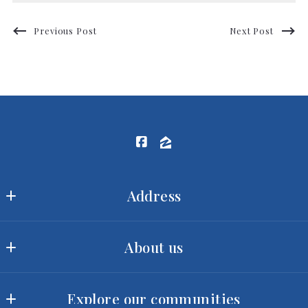
Previous Post
Next Post
Address
Ram Realty LLC
About us
MLS ID #2422
3540 Toringdon Way, Suite 200
Our offices
Charlotte
Explore our communities
Meet our team
NC 