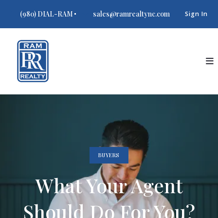
(980) DIAL-RAM
sales@ramrealtync.com
Sign In
BUYERS
What Your Agent
Should Do For You?