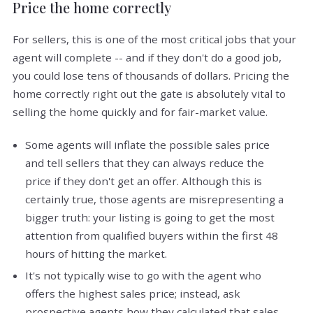
Price the home correctly
For sellers, this is one of the most critical jobs that your
agent will complete -- and if they don't do a good job,
you could lose tens of thousands of dollars. Pricing the
home correctly right out the gate is absolutely vital to
selling the home quickly and for fair-market value.
Some agents will inflate the possible sales price
and tell sellers that they can always reduce the
price if they don't get an offer. Although this is
certainly true, those agents are misrepresenting a
bigger truth: your listing is going to get the most
attention from qualified buyers within the first 48
hours of hitting the market.
It's not typically wise to go with the agent who
offers the highest sales price; instead, ask
prospective agents how they calculated that sales