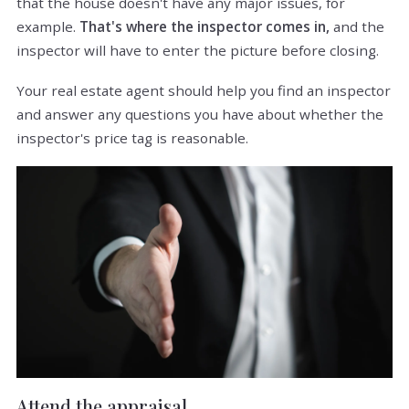
that the house doesn't have any major issues, for
example.
That's where the inspector comes in,
and the
inspector will have to enter the picture before closing.
Your real estate agent should help you find an inspector
and answer any questions you have about whether the
inspector's price tag is reasonable.
Attend the appraisal