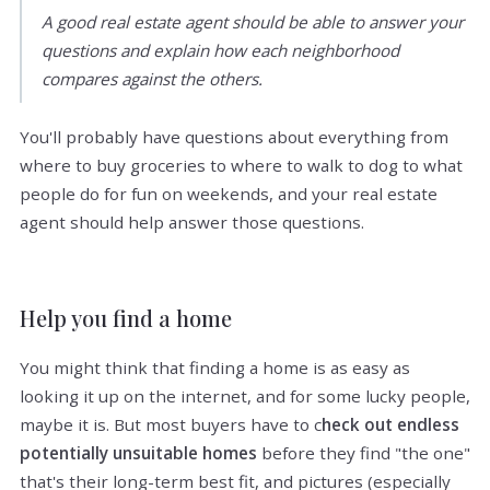
A good real estate agent should be able to answer your
questions and explain how each neighborhood
compares against the others.
You'll probably have questions about everything from
where to buy groceries to where to walk to dog to what
people do for fun on weekends, and your real estate
agent should help answer those questions.
Help you find a home
You might think that finding a home is as easy as
looking it up on the internet, and for some lucky people,
maybe it is. But most buyers have to c
heck out endless
potentially unsuitable homes
before they find "the one"
that's their long-term best fit, and pictures (especially