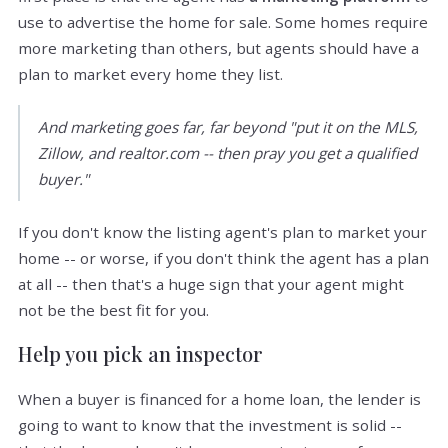
use to advertise the home for sale. Some homes require
more marketing than others, but agents should have a
plan to market every home they list.
And marketing goes far, far beyond "put it on the MLS,
Zillow, and realtor.com -- then pray you get a qualified
buyer."
If you don't know the listing agent's plan to market your
home -- or worse, if you don't think the agent has a plan
at all -- then that's a huge sign that your agent might
not be the best fit for you.
Help you pick an inspector
When a buyer is financed for a home loan, the lender is
going to want to know that the investment is solid --