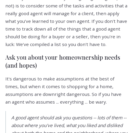
not) is to consider some of the tasks and activities that a
really good agent will manage for a client, then apply
what you've learned to your own agent. If you don't have
time to track down all of the things that a good agent
should be doing for a buyer or a seller, then you're in
luck: We've compiled a list so you don't have to.
Ask you about your homeownership needs
(and hopes)
It's dangerous to make assumptions at the best of
times, but when it comes to shopping for a home,
assumptions are downright dangerous. So if you have
an agent who assumes ... everything ... be wary.
A good agent should ask you questions -- lots of them --
about where you've lived, what you liked and disliked
about both the home and the neighborhood, where you