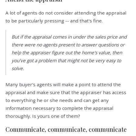
A lot of agents do not consider attending the appraisal
to be particularly pressing -- and that's fine.
But if the appraisal comes in under the sales price and
there were no agents present to answer questions or
help the appraiser figure out the home's value, then
you've got a problem that might not be very easy to
solve.
Many buyer's agents will make a point to attend the
appraisal and make sure that the appraiser has access
to everything he or she needs and can get any
information necessary to complete the appraisal
thoroughly. Is yours one of them?
Communicate, communicate, communicate