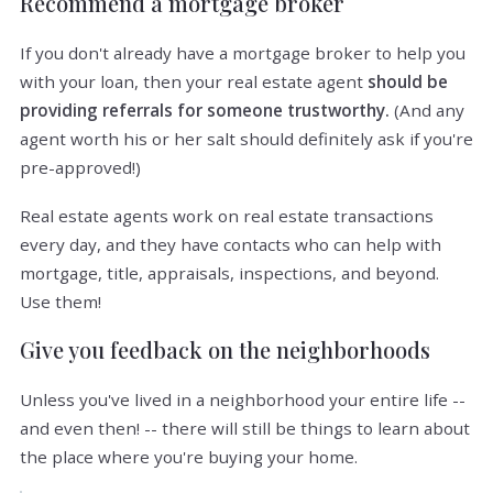
Recommend a mortgage broker
If you don't already have a mortgage broker to help you
with your loan, then your real estate agent
should be
providing referrals for someone trustworthy.
(And any
agent worth his or her salt should definitely ask if you're
pre-approved!)
Real estate agents work on real estate transactions
every day, and they have contacts who can help with
mortgage, title, appraisals, inspections, and beyond.
Use them!
Give you feedback on the neighborhoods
Unless you've lived in a neighborhood your entire life --
and even then! -- there will still be things to learn about
the place where you're buying your home.