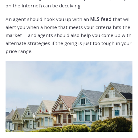
on the internet) can be deceiving.
An agent should hook you up with an
MLS feed
that will
alert you when a home that meets your criteria hits the
market -- and agents should also help you come up with
alternate strategies if the going is just too tough in your
price range.